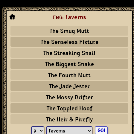
Taverns
FNG:
The Smug Mutt
The Senseless Fixture
The Streaking Snail
The Biggest Snake
The Fourth Mutt
The Jade Jester
The Mossy Drifter
The Toppled Hoof
The Heir & Firefly