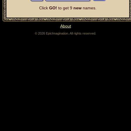
Click
GO!
to get 9
new
names.
About
© 2026 EpicImagination. All rights reserved.
The fantasy name generator can be used to generate character and NPC names for fantasy
role-playing games, like Dungeons & Dragons. If you're a dungeon master, or a game master,
stuck coming up with a name for a character in a fantasy RPG, the fantasy name generator
can help.