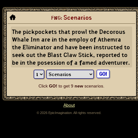
Scenarios
FNG:
The pickpockets that prowl the Decorous
Whale Inn are in the employ of Athemra
the Eliminator and have been instructed to
seek out the Blast Claw Stick, reported to
be in the posession of a famed adventurer.
Click
GO!
to get 9
new
scenarios.
About
© 2026 EpicImagination. All rights reserved.
The fantasy name generator can be used to generate character and NPC names for fantasy
role-playing games, like Dungeons & Dragons. If you're a dungeon master, or a game master,
stuck coming up with a name for a character in a fantasy RPG, the fantasy name generator
can help.