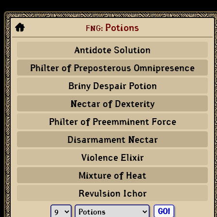
Potions
FNG:
Antidote Solution
Philter of Preposterous Omnipresence
Briny Despair Potion
Nectar of Dexterity
Philter of Preemminent Force
Disarmament Nectar
Violence Elixir
Mixture of Heat
Revulsion Ichor