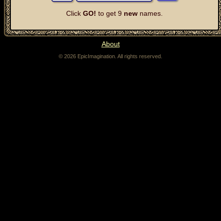
Click
GO!
to get 9
new
names.
About
© 2026 EpicImagination. All rights reserved.
The fantasy name generator can be used to generate character and NPC names for fantasy
role-playing games, like Dungeons & Dragons. If you're a dungeon master, or a game master,
stuck coming up with a name for a character in a fantasy RPG, the fantasy name generator
can help.