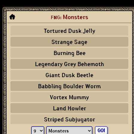
Monsters
FNG:
Tortured Dusk Jelly
Strange Sage
Burning Bee
Legendary Grey Behemoth
Giant Dusk Beetle
Babbling Boulder Worm
Vortex Mummy
Land Howler
Striped Subjugator