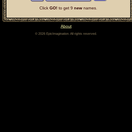
Click
GO!
to get 9
new
names.
About
© 2026 EpicImagination. All rights reserved.
The fantasy name generator can be used to generate character and NPC names for fantasy
role-playing games, like Dungeons & Dragons. If you're a dungeon master, or a game master,
stuck coming up with a name for a character in a fantasy RPG, the fantasy name generator
can help.